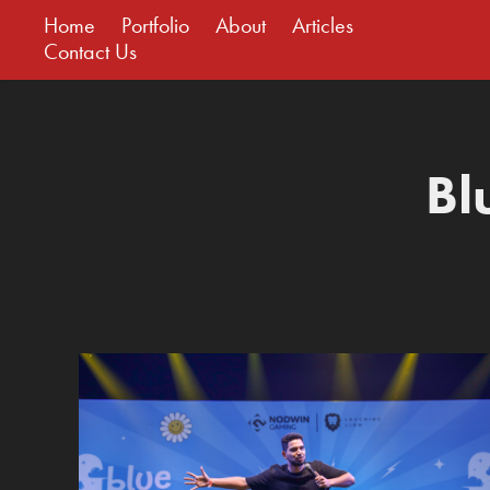
Home
Portfolio
About
Articles
Contact Us
Bl