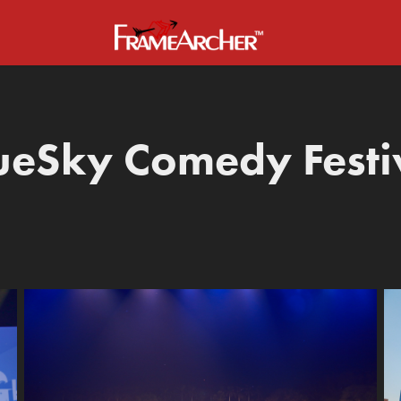
ueSky Comedy Festi