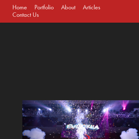
Home
Portfolio
About
Articles
Contact Us