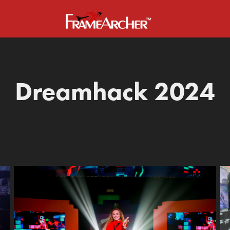
Dreamhack 2024